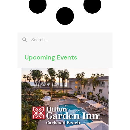
Upcoming Events