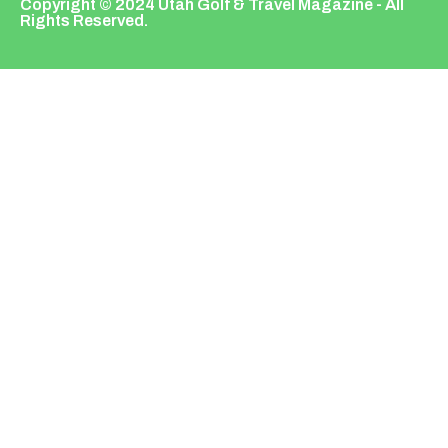
Copyright © 2024 Utah Golf & Travel Magazine - All
Rights Reserved.