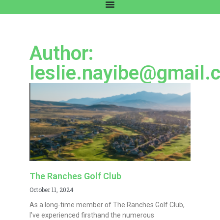
Author:
leslie.nayibe@gmail.
The Ranches Golf Club
October 11, 2024
As a long-time member of The Ranches Golf Club,
I’ve experienced firsthand the numerous