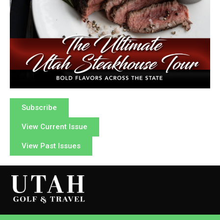
Subscribe
View Current Issue
View Past Issues