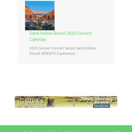
Sand Hollow Resort 2026 Concert
Calendar
2026 Sunset Concert Series Sand Hollow
Resort WEBSITE Experience...