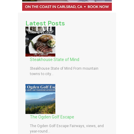
Latest Posts
Steakhouse State of Mind
Steakhouse State of Mind From mountain
towns to city...
The Ogden Golf Escape
The Ogden Golf Escape Fairways, views, and
year-round...