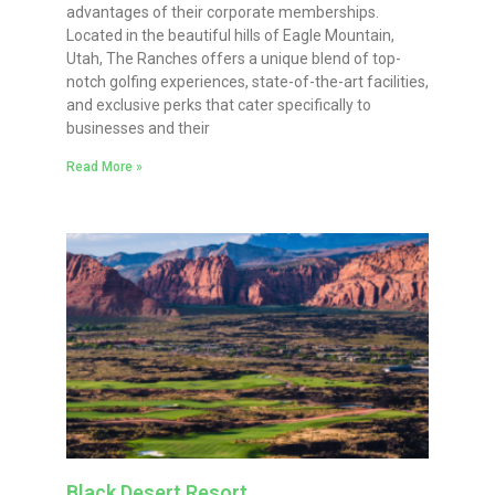
advantages of their corporate memberships.
Located in the beautiful hills of Eagle Mountain,
Utah, The Ranches offers a unique blend of top-
notch golfing experiences, state-of-the-art facilities,
and exclusive perks that cater specifically to
businesses and their
Read More »
Black Desert Resort