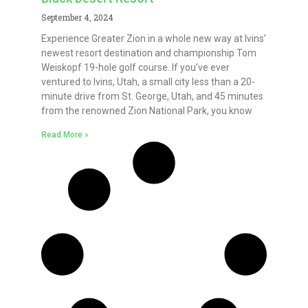
September 4, 2024
Experience Greater Zion in a whole new way at Ivins’
newest resort destination and championship Tom
Weiskopf 19-hole golf course. If you’ve ever
ventured to Ivins, Utah, a small city less than a 20-
minute drive from St. George, Utah, and 45 minutes
from the renowned Zion National Park, you know
Read More »