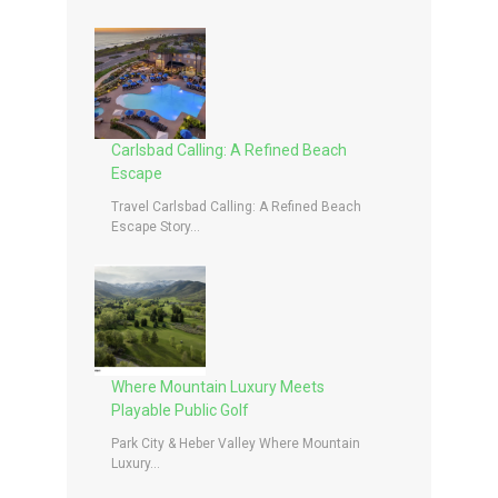
Carlsbad Calling: A Refined Beach
Escape
Travel Carlsbad Calling: A Refined Beach
Escape Story...
Where Mountain Luxury Meets
Playable Public Golf
Park City & Heber Valley Where Mountain
Luxury...