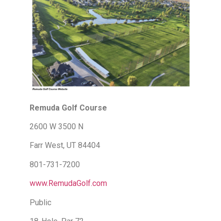
Remuda Golf Course
2600 W 3500 N
Farr West, UT 84404
801-731-7200
www.RemudaGolf.com
Public