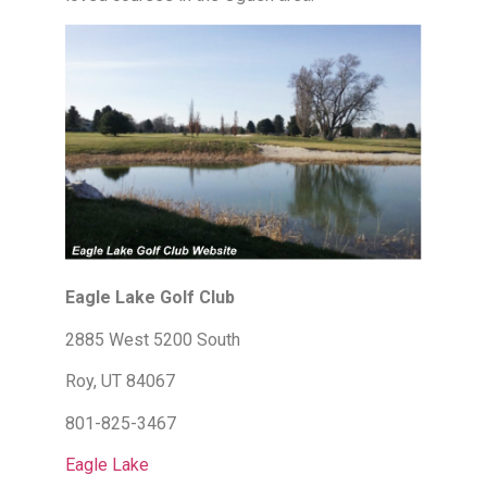
Eagle Lake Golf Club
2885 West 5200 South
Roy, UT 84067
801-825-3467
Eagle Lake