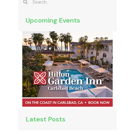
Upcoming Events
Latest Posts