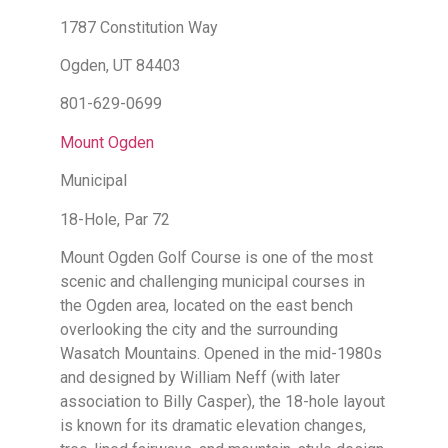
1787 Constitution Way
Ogden, UT 84403
801-629-0699
Mount Ogden
Municipal
18-Hole, Par 72
Mount Ogden Golf Course is one of the most
scenic and challenging municipal courses in
the Ogden area, located on the east bench
overlooking the city and the surrounding
Wasatch Mountains. Opened in the mid-1980s
and designed by William Neff (with later
association to Billy Casper), the 18-hole layout
is known for its dramatic elevation changes,