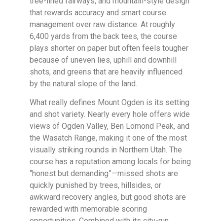
tree-lined fairways, and mountain-style design
that rewards accuracy and smart course
management over raw distance. At roughly
6,400 yards from the back tees, the course
plays shorter on paper but often feels tougher
because of uneven lies, uphill and downhill
shots, and greens that are heavily influenced
by the natural slope of the land.
What really defines Mount Ogden is its setting
and shot variety. Nearly every hole offers wide
views of Ogden Valley, Ben Lomond Peak, and
the Wasatch Range, making it one of the most
visually striking rounds in Northern Utah. The
course has a reputation among locals for being
“honest but demanding”—missed shots are
quickly punished by trees, hillsides, or
awkward recovery angles, but good shots are
rewarded with memorable scoring
opportunities. Combined with its city-run