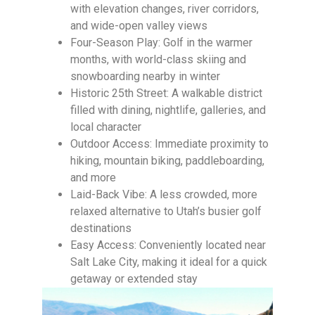
with elevation changes, river corridors,
and wide-open valley views
Four-Season Play: Golf in the warmer
months, with world-class skiing and
snowboarding nearby in winter
Historic 25th Street: A walkable district
filled with dining, nightlife, galleries, and
local character
Outdoor Access: Immediate proximity to
hiking, mountain biking, paddleboarding,
and more
Laid-Back Vibe: A less crowded, more
relaxed alternative to Utah’s busier golf
destinations
Easy Access: Conveniently located near
Salt Lake City, making it ideal for a quick
getaway or extended stay