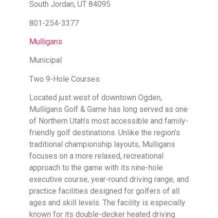
South Jordan, UT 84095
801-254-3377
Mulligans
Municipal
Two 9-Hole Courses
Located just west of downtown Ogden,
Mulligans Golf & Game has long served as one
of Northern Utah’s most accessible and family-
friendly golf destinations. Unlike the region’s
traditional championship layouts, Mulligans
focuses on a more relaxed, recreational
approach to the game with its nine-hole
executive course, year-round driving range, and
practice facilities designed for golfers of all
ages and skill levels. The facility is especially
known for its double-decker heated driving