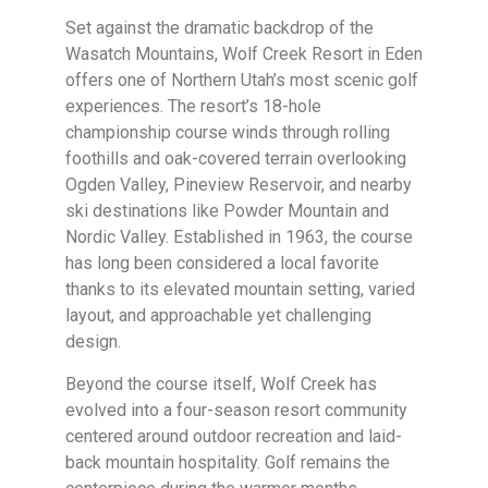
Set against the dramatic backdrop of the
Wasatch Mountains, Wolf Creek Resort in Eden
offers one of Northern Utah’s most scenic golf
experiences. The resort’s 18-hole
championship course winds through rolling
foothills and oak-covered terrain overlooking
Ogden Valley, Pineview Reservoir, and nearby
ski destinations like Powder Mountain and
Nordic Valley. Established in 1963, the course
has long been considered a local favorite
thanks to its elevated mountain setting, varied
layout, and approachable yet challenging
design.
Beyond the course itself, Wolf Creek has
evolved into a four-season resort community
centered around outdoor recreation and laid-
back mountain hospitality. Golf remains the