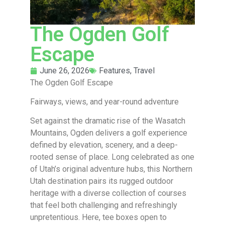
The Ogden Golf
Escape
June 26, 2026
Features
,
Travel
The Ogden Golf Escape
Fairways, views, and year-round adventure
Set against the dramatic rise of the Wasatch
Mountains, Ogden delivers a golf experience
defined by elevation, scenery, and a deep-
rooted sense of place. Long celebrated as one
of Utah’s original adventure hubs, this Northern
Utah destination pairs its rugged outdoor
heritage with a diverse collection of courses
that feel both challenging and refreshingly
unpretentious. Here, tee boxes open to