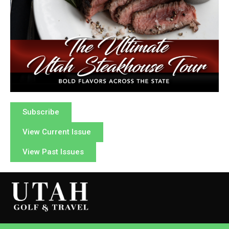
Subscribe
View Current Issue
View Past Issues