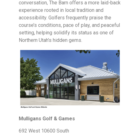
conversation, The Barn offers a more laid-back
experience rooted in local tradition and
accessibility. Golfers frequently praise the
course’s conditions, pace of play, and peaceful
setting, helping solidify its status as one of
Northern Utah’s hidden gems.
Mulligans Golf & Games
692 West 10600 South