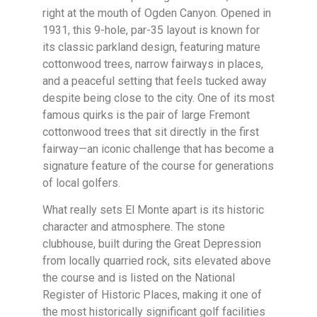
right at the mouth of Ogden Canyon. Opened in
1931, this 9-hole, par-35 layout is known for
its classic parkland design, featuring mature
cottonwood trees, narrow fairways in places,
and a peaceful setting that feels tucked away
despite being close to the city. One of its most
famous quirks is the pair of large Fremont
cottonwood trees that sit directly in the first
fairway—an iconic challenge that has become a
signature feature of the course for generations
of local golfers.
What really sets El Monte apart is its historic
character and atmosphere. The stone
clubhouse, built during the Great Depression
from locally quarried rock, sits elevated above
the course and is listed on the National
Register of Historic Places, making it one of
the most historically significant golf facilities