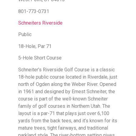
801-773-0731
Schneiters Riverside
Public
18-Hole, Par 71
5-Hole Short Course
Schneiter’s Riverside Golf Course is a classic
18-hole public course located in Riverdale, just
north of Ogden along the Weber River. Opened
in 1961 and designed by Ernest Schneiter, the
course is part of the well-known Schneiter
family of golf courses in Northern Utah. The
layout is a par-71 that plays just over 6,100
yards from the back tees, and it’s known for its
mature trees, tight fairways, and traditional
parkland style. The river-bottom setting gives