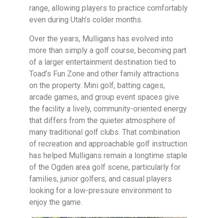
range, allowing players to practice comfortably
even during Utah’s colder months.
Over the years, Mulligans has evolved into
more than simply a golf course, becoming part
of a larger entertainment destination tied to
Toad’s Fun Zone and other family attractions
on the property. Mini golf, batting cages,
arcade games, and group event spaces give
the facility a lively, community-oriented energy
that differs from the quieter atmosphere of
many traditional golf clubs. That combination
of recreation and approachable golf instruction
has helped Mulligans remain a longtime staple
of the Ogden area golf scene, particularly for
families, junior golfers, and casual players
looking for a low-pressure environment to
enjoy the game.