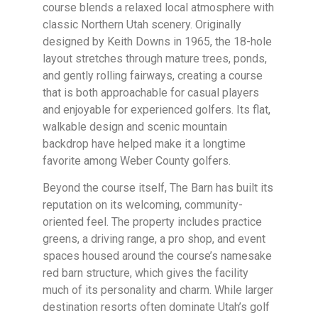
course blends a relaxed local atmosphere with
classic Northern Utah scenery. Originally
designed by Keith Downs in 1965, the 18-hole
layout stretches through mature trees, ponds,
and gently rolling fairways, creating a course
that is both approachable for casual players
and enjoyable for experienced golfers. Its flat,
walkable design and scenic mountain
backdrop have helped make it a longtime
favorite among Weber County golfers.
Beyond the course itself, The Barn has built its
reputation on its welcoming, community-
oriented feel. The property includes practice
greens, a driving range, a pro shop, and event
spaces housed around the course’s namesake
red barn structure, which gives the facility
much of its personality and charm. While larger
destination resorts often dominate Utah’s golf