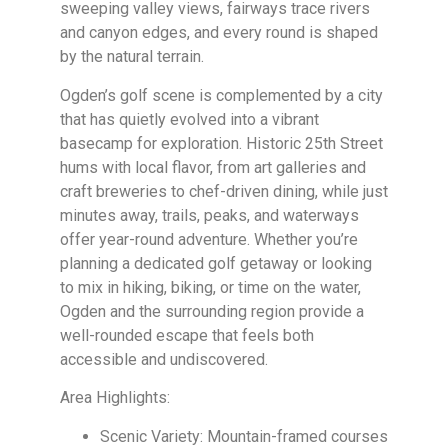
sweeping valley views, fairways trace rivers
and canyon edges, and every round is shaped
by the natural terrain.
Ogden’s golf scene is complemented by a city
that has quietly evolved into a vibrant
basecamp for exploration. Historic 25th Street
hums with local flavor, from art galleries and
craft breweries to chef-driven dining, while just
minutes away, trails, peaks, and waterways
offer year-round adventure. Whether you’re
planning a dedicated golf getaway or looking
to mix in hiking, biking, or time on the water,
Ogden and the surrounding region provide a
well-rounded escape that feels both
accessible and undiscovered.
Area Highlights:
Scenic Variety: Mountain-framed courses