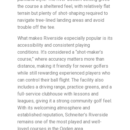
the course a sheltered feel, with relatively flat
terrain but plenty of shot-shaping required to
navigate tree-lined landing areas and avoid
trouble off the tee.
What makes Riverside especially popular is its
accessibility and consistent playing
conditions. It’s considered a “shot-maker’s
course,” where accuracy matters more than
distance, making it friendly for newer golfers
while still rewarding experienced players who
can control their ball flight. The facility also
includes a driving range, practice greens, and a
full-service clubhouse with lessons and
leagues, giving it a strong community golf feel.
With its welcoming atmosphere and
established reputation, Schneiter’s Riverside
remains one of the most played and well-
loved courses in the Ogden area.