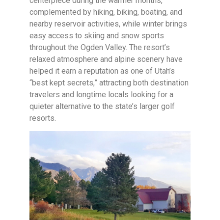
centerpiece during the warmer months,
complemented by hiking, biking, boating, and
nearby reservoir activities, while winter brings
easy access to skiing and snow sports
throughout the Ogden Valley. The resort’s
relaxed atmosphere and alpine scenery have
helped it earn a reputation as one of Utah’s
“best kept secrets,” attracting both destination
travelers and longtime locals looking for a
quieter alternative to the state’s larger golf
resorts.