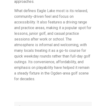
approaches.
What defines Eagle Lake most is its relaxed,
community-driven feel and focus on
accessibility. It also features a driving range
and practice areas, making it a popular spot for
lessons, junior golf, and casual practice
sessions after work or school. The
atmosphere is informal and welcoming, with
many locals treating it as a go-to course for
quick weekday rounds rather than full-day golf
outings. Its convenience, affordability, and
emphasis on playability have helped it remain
a steady fixture in the Ogden-area golf scene
for decades.