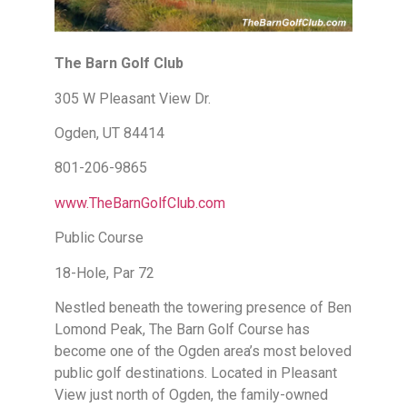
The Barn Golf Club
305 W Pleasant View Dr.
Ogden, UT 84414
801-206-9865
www.TheBarnGolfClub.com
Public Course
18-Hole, Par 72
Nestled beneath the towering presence of Ben
Lomond Peak, The Barn Golf Course has
become one of the Ogden area’s most beloved
public golf destinations. Located in Pleasant
View just north of Ogden, the family-owned