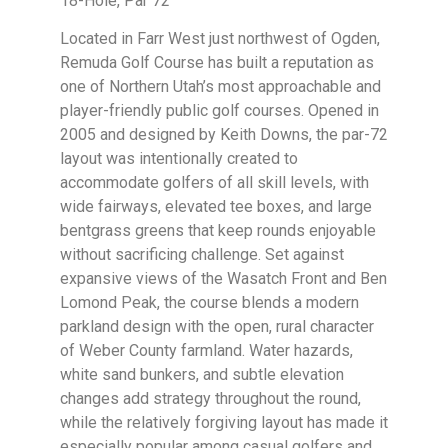
18-Hole, Par 72
Located in Farr West just northwest of Ogden,
Remuda Golf Course has built a reputation as
one of Northern Utah’s most approachable and
player-friendly public golf courses. Opened in
2005 and designed by Keith Downs, the par-72
layout was intentionally created to
accommodate golfers of all skill levels, with
wide fairways, elevated tee boxes, and large
bentgrass greens that keep rounds enjoyable
without sacrificing challenge. Set against
expansive views of the Wasatch Front and Ben
Lomond Peak, the course blends a modern
parkland design with the open, rural character
of Weber County farmland. Water hazards,
white sand bunkers, and subtle elevation
changes add strategy throughout the round,
while the relatively forgiving layout has made it
especially popular among casual golfers and