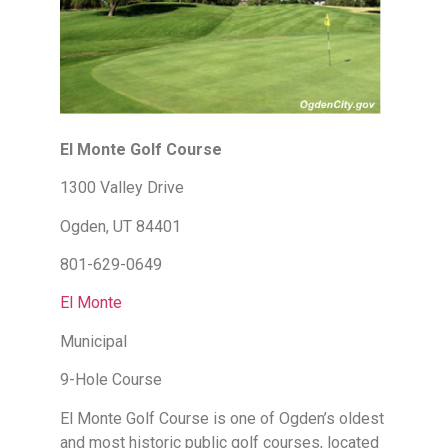
El Monte Golf Course
1300 Valley Drive
Ogden, UT 84401
801-629-0649
El Monte
Municipal
9-Hole Course
El Monte Golf Course is one of Ogden’s oldest
and most historic public golf courses, located