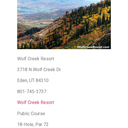
Wolf Creek Resort
3718 N Wolf Creek Dr.
Eden, UT 84310
801-745-3737
Wolf Creek Resort
Public Course
18-Hole, Par 72