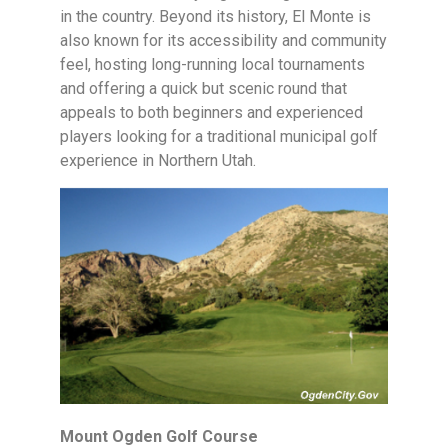
in the country. Beyond its history, El Monte is
also known for its accessibility and community
feel, hosting long-running local tournaments
and offering a quick but scenic round that
appeals to both beginners and experienced
players looking for a traditional municipal golf
experience in Northern Utah.
Mount Ogden Golf Course