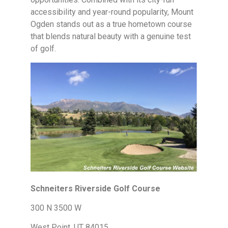
accessibility and year-round popularity, Mount
Ogden stands out as a true hometown course
that blends natural beauty with a genuine test
of golf.
Schneiters Riverside Golf Course
300 N 3500 W
West Point, UT 84015