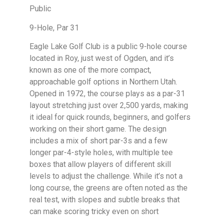
Public
9-Hole, Par 31
Eagle Lake Golf Club is a public 9-hole course
located in Roy, just west of Ogden, and it’s
known as one of the more compact,
approachable golf options in Northern Utah.
Opened in 1972, the course plays as a par-31
layout stretching just over 2,500 yards, making
it ideal for quick rounds, beginners, and golfers
working on their short game. The design
includes a mix of short par-3s and a few
longer par-4-style holes, with multiple tee
boxes that allow players of different skill
levels to adjust the challenge. While it’s not a
long course, the greens are often noted as the
real test, with slopes and subtle breaks that
can make scoring tricky even on short