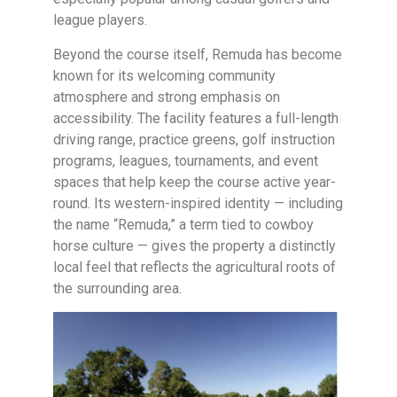
league players.
Beyond the course itself, Remuda has become
known for its welcoming community
atmosphere and strong emphasis on
accessibility. The facility features a full-length
driving range, practice greens, golf instruction
programs, leagues, tournaments, and event
spaces that help keep the course active year-
round. Its western-inspired identity — including
the name “Remuda,” a term tied to cowboy
horse culture — gives the property a distinctly
local feel that reflects the agricultural roots of
the surrounding area.