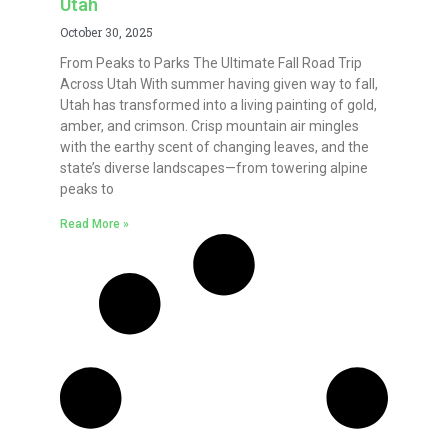
Utah
October 30, 2025
From Peaks to Parks The Ultimate Fall Road Trip
Across Utah With summer having given way to fall,
Utah has transformed into a living painting of gold,
amber, and crimson. Crisp mountain air mingles
with the earthy scent of changing leaves, and the
state’s diverse landscapes—from towering alpine
peaks to
Read More »