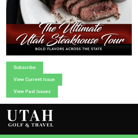
Subscribe
View Current Issue
View Past Issues