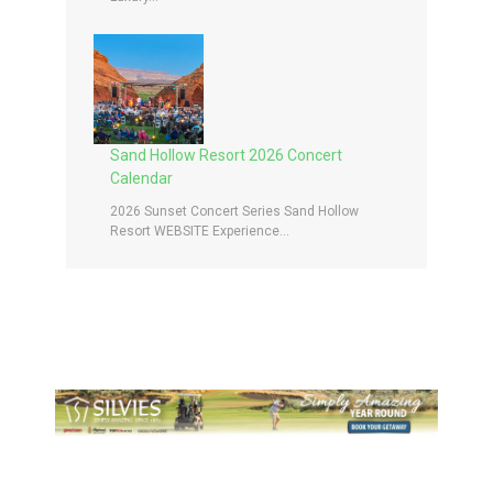
Sand Hollow Resort 2026 Concert
Calendar
2026 Sunset Concert Series Sand Hollow
Resort WEBSITE Experience...