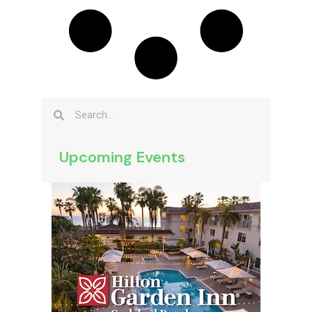
Upcoming Events