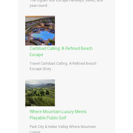
The Ogden Golf Escape Fairways, views, and
year-round...
Carlsbad Calling: A Refined Beach
Escape
Travel Carlsbad Calling: A Refined Beach
Escape Story...
Where Mountain Luxury Meets
Playable Public Golf
Park City & Heber Valley Where Mountain
Luxury...