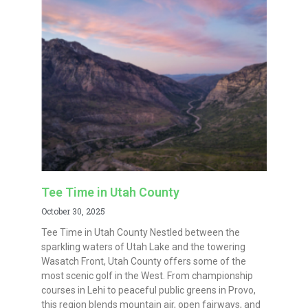
Tee Time in Utah County
October 30, 2025
Tee Time in Utah County Nestled between the
sparkling waters of Utah Lake and the towering
Wasatch Front, Utah County offers some of the
most scenic golf in the West. From championship
courses in Lehi to peaceful public greens in Provo,
this region blends mountain air, open fairways, and