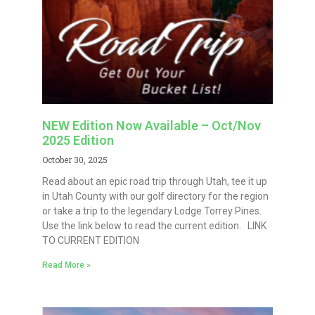
NEW Edition Now Available – Oct/Nov
2025 Edition
October 30, 2025
Read about an epic road trip through Utah, tee it up
in Utah County with our golf directory for the region
or take a trip to the legendary Lodge Torrey Pines.
Use the link below to read the current edition. LINK
TO CURRENT EDITION
Read More »