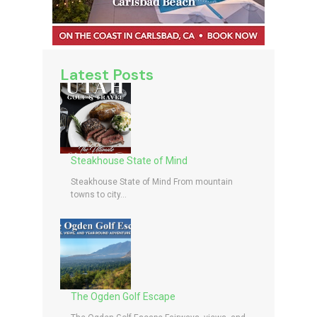
Latest Posts
Steakhouse State of Mind
Steakhouse State of Mind From mountain
towns to city...
The Ogden Golf Escape