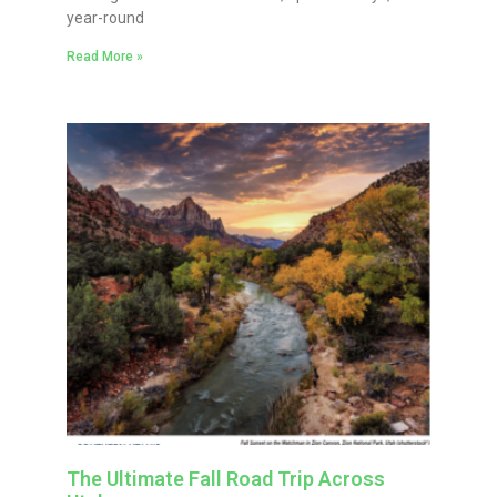
year-round
Read More »
The Ultimate Fall Road Trip Across