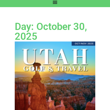
Day: October 30,
2025