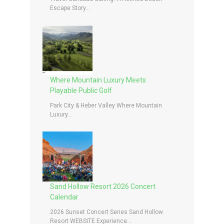
Escape Story...
Where Mountain Luxury Meets
Playable Public Golf
Park City & Heber Valley Where Mountain
Luxury...
Sand Hollow Resort 2026 Concert
Calendar
2026 Sunset Concert Series Sand Hollow
Resort WEBSITE Experience...