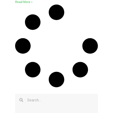
Read More »