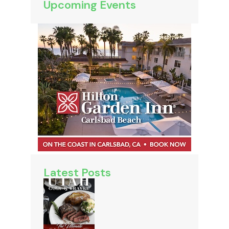
Upcoming Events
Latest Posts