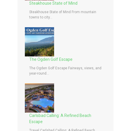
Steakhouse State of Mind
Steakhouse State of Mind From mountain
towns to city...
The Ogden Golf Escape
The Ogden Golf Escape Fairways, views, and
year-round...
Carlsbad Calling: A Refined Beach
Escape
Travel Carlsbad Calling: A Refined Beach