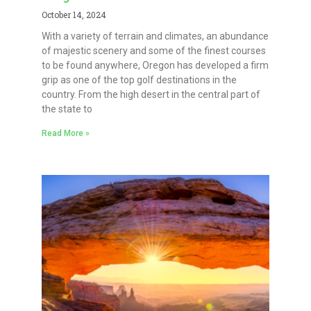
October 14, 2024
With a variety of terrain and climates, an abundance
of majestic scenery and some of the finest courses
to be found anywhere, Oregon has developed a firm
grip as one of the top golf destinations in the
country. From the high desert in the central part of
the state to
Read More »