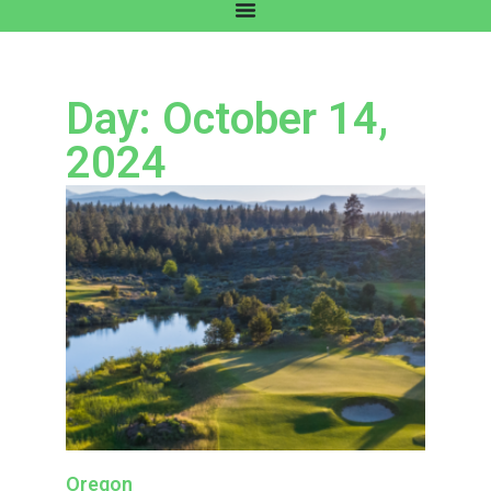
Day: October 14,
2024
Oregon