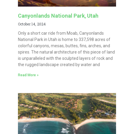
Canyonlands National Park, Utah
October 14, 2024
Only a short car ride from Moab, Canyonlands
National Park in Utah is home to 337,598 acres of
colorful canyons, mesas, buttes, fins, arches, and
spires. The natural architecture of this piece of land
is unparalleled with the sculpted layers of rock and
the rugged landscape created by water and
Read More »