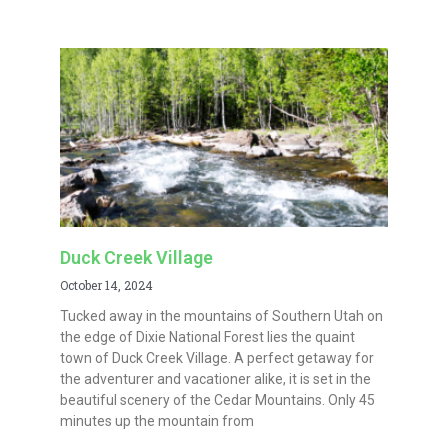
Duck Creek Village
October 14, 2024
Tucked away in the mountains of Southern Utah on
the edge of Dixie National Forest lies the quaint
town of Duck Creek Village. A perfect getaway for
the adventurer and vacationer alike, it is set in the
beautiful scenery of the Cedar Mountains. Only 45
minutes up the mountain from