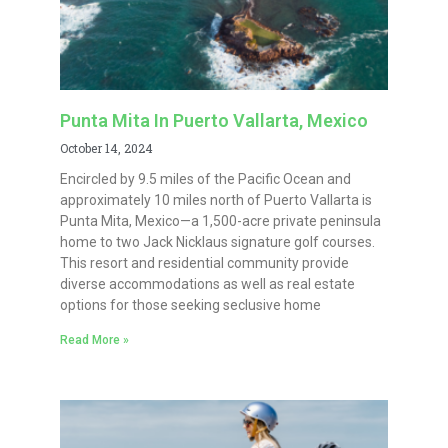
Punta Mita In Puerto Vallarta, Mexico
October 14, 2024
Encircled by 9.5 miles of the Pacific Ocean and
approximately 10 miles north of Puerto Vallarta is
Punta Mita, Mexico—a 1,500-acre private peninsula
home to two Jack Nicklaus signature golf courses.
This resort and residential community provide
diverse accommodations as well as real estate
options for those seeking seclusive home
Read More »