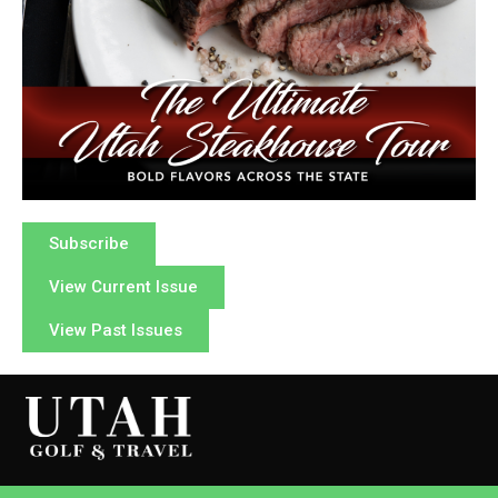
Subscribe
View Current Issue
View Past Issues