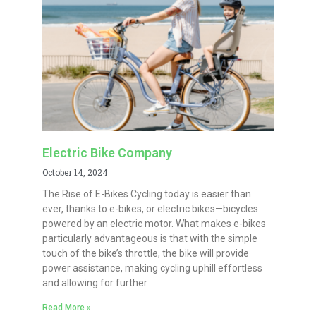
Electric Bike Company
October 14, 2024
The Rise of E-Bikes Cycling today is easier than
ever, thanks to e-bikes, or electric bikes—bicycles
powered by an electric motor. What makes e-bikes
particularly advantageous is that with the simple
touch of the bike’s throttle, the bike will provide
power assistance, making cycling uphill effortless
and allowing for further
Read More »