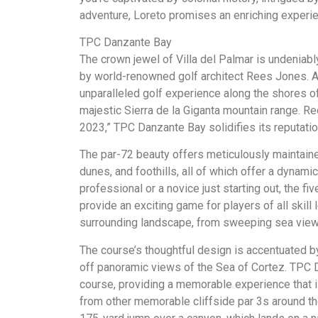
adventure, Loreto promises an enriching experi
TPC Danzante Bay
The crown jewel of Villa del Palmar is undeniab
by world-renowned golf architect Rees Jones. As
unparalleled golf experience along the shores of
majestic Sierra de la Giganta mountain range. Re
2023,” TPC Danzante Bay solidifies its reputatio
The par-72 beauty offers meticulously maintaine
dunes, and foothills, all of which offer a dynam
professional or a novice just starting out, the f
provide an exciting game for players of all skill
surrounding landscape, from sweeping sea views
The course’s thoughtful design is accentuated by 
off panoramic views of the Sea of Cortez. TPC D
course, providing a memorable experience that 
from other memorable cliffside par 3s around the