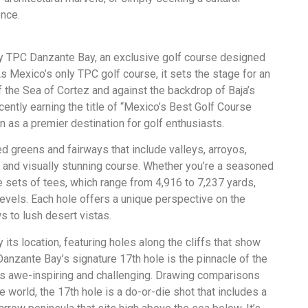
ence.
ly TPC Danzante Bay, an exclusive golf course designed
 Mexico’s only TPC golf course, it sets the stage for an
 the Sea of Cortez and against the backdrop of Baja’s
cently earning the title of “Mexico’s Best Golf Course
n as a premier destination for golf enthusiasts.
d greens and fairways that include valleys, arroyos,
ic and visually stunning course. Whether you’re a seasoned
ive sets of tees, which range from 4,916 to 7,237 yards,
 levels. Each hole offers a unique perspective on the
 to lush desert vistas.
its location, featuring holes along the cliffs that show
anzante Bay’s signature 17th hole is the pinnacle of the
is awe-inspiring and challenging. Drawing comparisons
 world, the 17th hole is a do-or-die shot that includes a