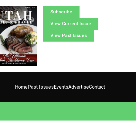
Subscribe
View Current Issue
View Past Issues
Home
Past Issues
Events
Advertise
Contact