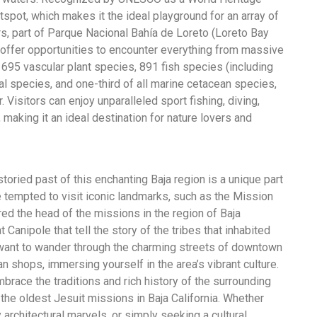
otspot, which makes it the ideal playground for an array of
rs, part of Parque Nacional Bahía de Loreto (Loreto Bay
d offer opportunities to encounter everything from massive
95 vascular plant species, 891 fish species (including
 species, and one-third of all marine cetacean species,
 Visitors can enjoy unparalleled sport fishing, diving,
 making it an ideal destination for nature lovers and
 storied past of this enchanting Baja region is a unique part
 be tempted to visit iconic landmarks, such as the Mission
ed the head of the missions in the region of Baja
t Canipole that tell the story of the tribes that inhabited
 want to wander through the charming streets of downtown
an shops, immersing yourself in the area’s vibrant culture.
race the traditions and rich history of the surrounding
 the oldest Jesuit missions in Baja California. Whether
y architectural marvels, or simply seeking a cultural