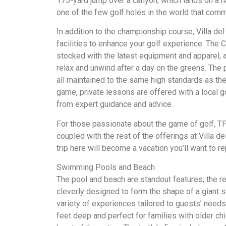
175-yard jump over a canyon, which lands on a na
one of the few golf holes in the world that co
In addition to the championship course, Villa del
facilities to enhance your golf experience. The
stocked with the latest equipment and apparel, 
relax and unwind after a day on the greens. The 
all maintained to the same high standards as the 
game, private lessons are offered with a local gol
from expert guidance and advice.
For those passionate about the game of golf, T
coupled with the rest of the offerings at Villa de
trip here will become a vacation you’ll want to re
Swimming Pools and Beach
The pool and beach are standout features; the re
cleverly designed to form the shape of a giant 
variety of experiences tailored to guests’ needs.
feet deep and perfect for families with older chi