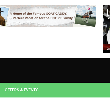
OFFERS & EVENTS