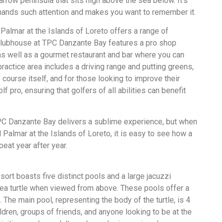
rrow peninsula that sits high above the sea below. It’s
mmands such attention and makes you want to remember it.
 Palmar at the Islands of Loreto offers a range of
 Clubhouse at TPC Danzante Bay features a pro shop
as well as a gourmet restaurant and bar where you can
practice area includes a driving range and putting greens,
course itself, and for those looking to improve their
f pro, ensuring that golfers of all abilities can benefit
PC Danzante Bay delivers a sublime experience, but when
l Palmar at the Islands of Loreto, it is easy to see how a
peat year after year.
sort boasts five distinct pools and a large jacuzzi
sea turtle when viewed from above. These pools offer a
 The main pool, representing the body of the turtle, is 4
ldren, groups of friends, and anyone looking to be at the