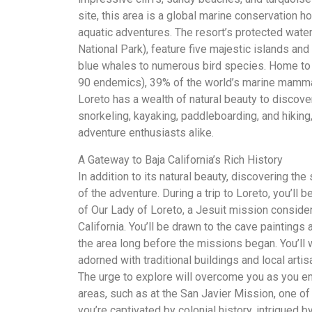
site, this area is a global marine conservation h
aquatic adventures. The resort’s protected wate
National Park), feature five majestic islands an
blue whales to numerous bird species. Home to 6
90 endemics), 39% of the world’s marine mammal
Loreto has a wealth of natural beauty to discover.
snorkeling, kayaking, paddleboarding, and hiking,
adventure enthusiasts alike.
A Gateway to Baja California’s Rich History
In addition to its natural beauty, discovering the
of the adventure. During a trip to Loreto, you’ll
of Our Lady of Loreto, a Jesuit mission consider
California. You’ll be drawn to the cave paintings a
the area long before the missions began. You’ll
adorned with traditional buildings and local artis
The urge to explore will overcome you as you emb
areas, such as at the San Javier Mission, one of
you’re captivated by colonial history, intrigued b