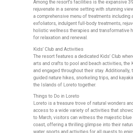
Among the resort’s facilities is the expansive 39
rejuvenate in a serene setting with stunning vie
a comprehensive menu of treatments including a
exfoliators, indulgent full-body treatments, rej
holistic wellness therapies and transformative h
for relaxation and renewal.
Kids’ Club and Activities
The resort features a dedicated Kids’ Club where
arts and crafts to pool and beach activities, the
and engaged throughout their stay. Additionally, 
guided nature hikes, snorkeling trips, and kayaki
the Islands of Loreto together.
Things to Do in Loreto
Loreto is a treasure trove of natural wonders an
access to a wide variety of activities that show
to March, visitors can witness the majestic blue
coast, offering a thrilling glimpse into their natu
water sports and activities for all guests to enjo