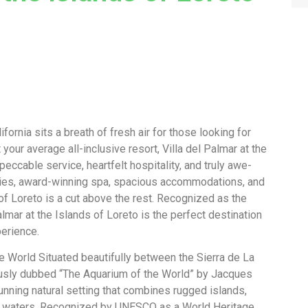
ornia sits a breath of fresh air for those looking for
our average all-inclusive resort, Villa del Palmar at the
eccable service, heartfelt hospitality, and truly awe-
ivities, award-winning spa, spacious accommodations, and
 of Loreto is a cut above the rest. Recognized as the
lmar at the Islands of Loreto is the perfect destination
perience.
e World Situated beautifully between the Sierra de La
usly dubbed “The Aquarium of the World” by Jacques
unning natural setting that combines rugged islands,
se waters. Recognized by UNESCO as a World Heritage