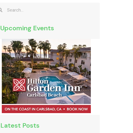
Upcoming Events
Latest Posts