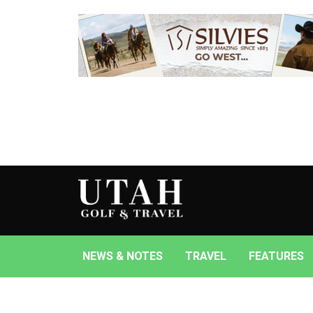
NEWS & NOTES
TRAVEL
FEATURES