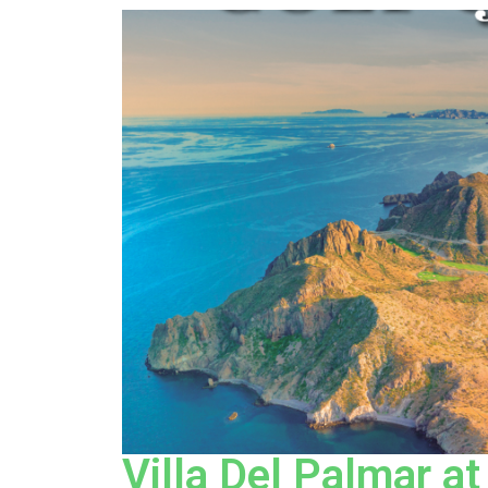
Villa Del Palmar at