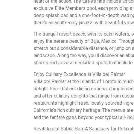
heart of the action. The turtle’s fins include an ac
exclusive Elite Members pool, each providing a 
deep splash pad and a one-foot-in-depth wading 
there’s an adults-only jacuzzi with beautiful vie
The tranquil resort beach, with its calm waters, 
enjoy the serene beauty of Baja, Mexico. Through
stretch out a considerable distance, or jump on 
landscape. Along the way, you’ll discover an abun
shores and several secluded spots that include
Enjoy Culinary Excellence at Villa del Palmar
Villa del Palmar at the Islands of Loreto is much 
delight. Four distinct dining options, complement
and offer culinary delights that range from casua
restaurants highlight fresh, locally sourced ingr
California’s rich culinary heritage. The menus 
and the fanfare goes beyond your typical all-inc
Revitalize at Sabila Spa: A Sanctuary for Relaxat