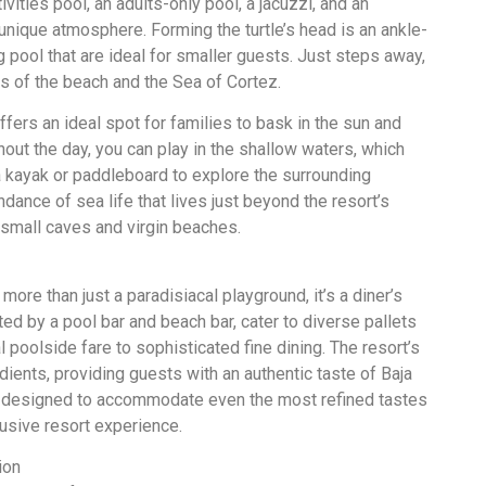
tivities pool, an adults-only pool, a jacuzzi, and an
unique atmosphere. Forming the turtle’s head is an ankle-
pool that are ideal for smaller guests. Just steps away,
ws of the beach and the Sea of Cortez.
offers an ideal spot for families to bask in the sun and
out the day, you can play in the shallow waters, which
a kayak or paddleboard to explore the surrounding
dance of sea life that lives just beyond the resort’s
 small caves and virgin beaches.
more than just a paradisiacal playground, it’s a diner’s
ed by a pool bar and beach bar, cater to diverse pallets
l poolside fare to sophisticated fine dining. The resort’s
edients, providing guests with an authentic taste of Baja
are designed to accommodate even the most refined tastes
lusive resort experience.
ion