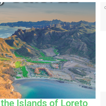
 the Islands of Loreto