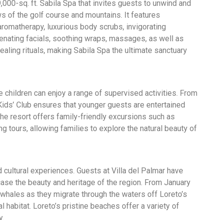
,000-sq. ft. Sabila Spa that invites guests to unwind and
ws of the golf course and mountains. It features
romatherapy, luxurious body scrubs, invigorating
uvenating facials, soothing wraps, massages, as well as
ealing rituals, making Sabila Spa the ultimate sanctuary
 children can enjoy a range of supervised activities. From
 Kids’ Club ensures that younger guests are entertained
the resort offers family-friendly excursions such as
ng tours, allowing families to explore the natural beauty of
d cultural experiences. Guests at Villa del Palmar have
case the beauty and heritage of the region. From January
 whales as they migrate through the waters off Loreto’s
ral habitat. Loreto’s pristine beaches offer a variety of
y.