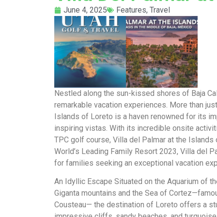
June 4, 2025
Features
,
Travel
Nestled along the sun-kissed shores of Baja Calif
remarkable vacation experiences. More than just y
Islands of Loreto is a haven renowned for its imp
inspiring vistas. With its incredible onsite act
TPC golf course, Villa del Palmar at the Islands
World’s Leading Family Resort 2023, Villa del Pa
for families seeking an exceptional vacation ex
An Idyllic Escape Situated on the Aquarium of th
Giganta mountains and the Sea of Cortez—famo
Cousteau— the destination of Loreto offers a st
impressive cliffs, sandy beaches, and turquoi