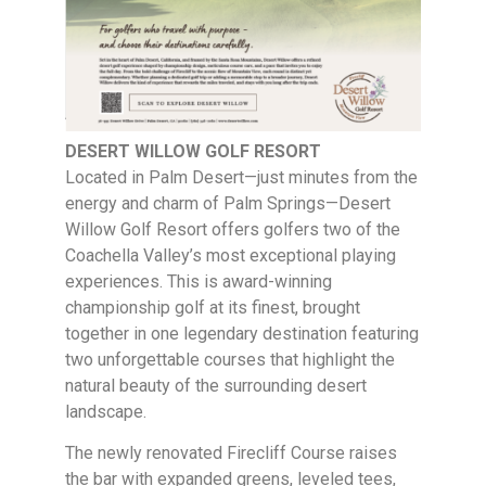
DESERT WILLOW GOLF RESORT
Located in Palm Desert—just minutes from the
energy and charm of Palm Springs—Desert
Willow Golf Resort offers golfers two of the
Coachella Valley’s most exceptional playing
experiences. This is award-winning
championship golf at its finest, brought
together in one legendary destination featuring
two unforgettable courses that highlight the
natural beauty of the surrounding desert
landscape.
The newly renovated Firecliff Course raises
the bar with expanded greens, leveled tees,