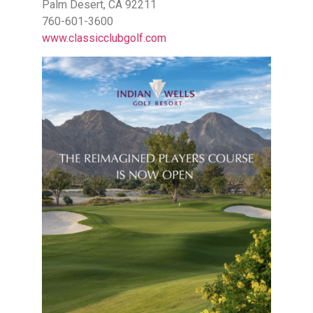
Palm Desert, CA 92211
760-601-3600
www.classicclubgolf.com