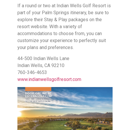
If a round or two at Indian Wells Golf Resort is
part of your Palm Springs itinerary, be sure to
explore their Stay & Play packages on the
resort website. With a variety of
accommodations to choose from, you can
customize your experience to perfectly suit
your plans and preferences.
44-500 Indian Wells Lane
Indian Wells, CA 92210
760-346-4653
www.indianwellsgolfresort.com