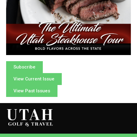
Subscribe
View Current Issue
View Past Issues