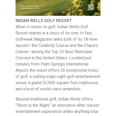
INDIAN WELLS GOLF RESORT
When it comes to golf, Indian Wells Golf
Resort stands in a class of its own. In fact,
Golfweek Magazine ranks both of its 18-hole
layouts—the Celebrity Course and the Players
Course—among the Top 25 Best Municipal
Courses in the United States. Located just
minutes from Palm Springs International
Airport, the resort offers 36 exceptional holes
of golf, a cutting-edge night-golf entertainment
venue, a grand 53,000-square-foot clubhouse,
and a host of world-class amenities.
Beyond traditional golf, Indian Wells offers
“Shots in the Night,” an innovative after-sunset
entertainment experience unlike anything else