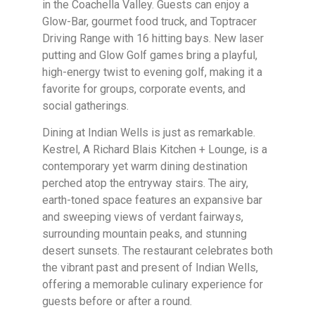
in the Coachella Valley. Guests can enjoy a
Glow-Bar, gourmet food truck, and Toptracer
Driving Range with 16 hitting bays. New laser
putting and Glow Golf games bring a playful,
high-energy twist to evening golf, making it a
favorite for groups, corporate events, and
social gatherings.
Dining at Indian Wells is just as remarkable.
Kestrel, A Richard Blais Kitchen + Lounge, is a
contemporary yet warm dining destination
perched atop the entryway stairs. The airy,
earth-toned space features an expansive bar
and sweeping views of verdant fairways,
surrounding mountain peaks, and stunning
desert sunsets. The restaurant celebrates both
the vibrant past and present of Indian Wells,
offering a memorable culinary experience for
guests before or after a round.