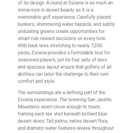
of its design. A round at Escena is as much an
immersion in desert beauty as it is a
memorable golf experience. Carefully placed
bunkers, shimmering water hazards, and subtly
undulating greens create opportunities for
smart risk-reward decisions on every hole.
With back tees stretching to nearly 7,200
yards, Escena provides a formidable test for
seasoned players, yet its four sets of tees
and spacious layout ensure that golfers of all
abilities can tailor the challenge to their own
comfort and style.
The surroundings are a defining part of the
Escena experience. The towering San Jacinto
Mountains seem close enough to touch,
framing each tee shot beneath brilliant blue
desert skies. Tall palms, native desert flora,
and dramatic water features weave throughout