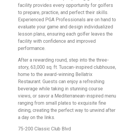
facility provides every opportunity for golfers
to prepare, practice, and perfect their skills.
Experienced PGA Professionals are on hand to
evaluate your game and design individualized
lesson plans, ensuring each golfer leaves the
facility with confidence and improved
performance.
After a rewarding round, step into the three-
story, 63,000 sq. ft. Tuscan-inspired clubhouse,
home to the award-winning Bellatrix
Restaurant. Guests can enjoy a refreshing
beverage while taking in stunning course
views, or savor a Mediterranean-inspired menu
ranging from small plates to exquisite fine
dining, creating the perfect way to unwind after
a day on the links.
75-200 Classic Club Blvd