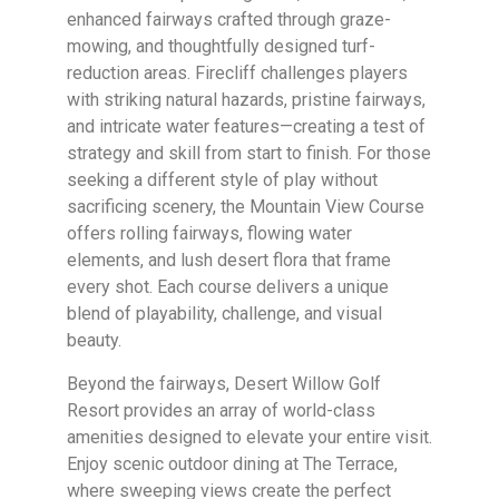
enhanced fairways crafted through graze-
mowing, and thoughtfully designed turf-
reduction areas. Firecliff challenges players
with striking natural hazards, pristine fairways,
and intricate water features—creating a test of
strategy and skill from start to finish. For those
seeking a different style of play without
sacrificing scenery, the Mountain View Course
offers rolling fairways, flowing water
elements, and lush desert flora that frame
every shot. Each course delivers a unique
blend of playability, challenge, and visual
beauty.
Beyond the fairways, Desert Willow Golf
Resort provides an array of world-class
amenities designed to elevate your entire visit.
Enjoy scenic outdoor dining at The Terrace,
where sweeping views create the perfect