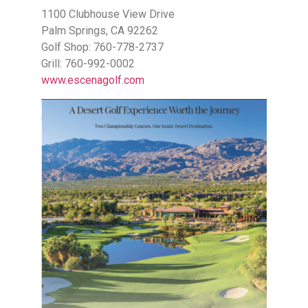
1100 Clubhouse View Drive
Palm Springs, CA 92262
Golf Shop: 760-778-2737
Grill: 760-992-0002
www.escenagolf.com