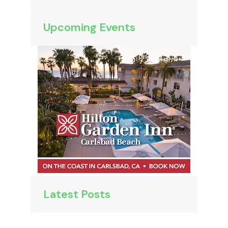
Upcoming Events
Latest Posts