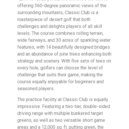
offering 360-degree panoramic views of the
surrounding mountains, Classic Club is a
masterpiece of desert golf that both
challenges and delights players of all skill
levels. The course combines rolling terrain,
wide fairways, and 30 acres of sparkling water
features, with 14 beautifully designed bridges
and an abundance of pine trees enhancing both
strategy and scenery. With five sets of tees on
every hole, golfers can choose the level of
challenge that suits their game, making the
course equally enjoyable for beginners and
seasoned players.
The practice facility at Classic Club is equally
impressive. Featuring a two-tier, double-sided
driving range with multiple bunkered target
greens, as well as two versatile short game
areas and a 12,000 sq. ft. putting green, the