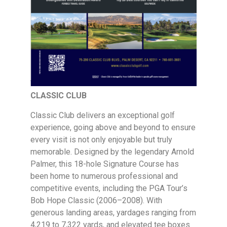
CLASSIC CLUB
Classic Club delivers an exceptional golf
experience, going above and beyond to ensure
every visit is not only enjoyable but truly
memorable. Designed by the legendary Arnold
Palmer, this 18-hole Signature Course has
been home to numerous professional and
competitive events, including the PGA Tour’s
Bob Hope Classic (2006–2008). With
generous landing areas, yardages ranging from
4,219 to 7,322 yards, and elevated tee boxes