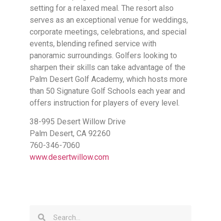
setting for a relaxed meal. The resort also
serves as an exceptional venue for weddings,
corporate meetings, celebrations, and special
events, blending refined service with
panoramic surroundings. Golfers looking to
sharpen their skills can take advantage of the
Palm Desert Golf Academy, which hosts more
than 50 Signature Golf Schools each year and
offers instruction for players of every level.
38-995 Desert Willow Drive
Palm Desert, CA 92260
760-346-7060
www.desertwillow.com