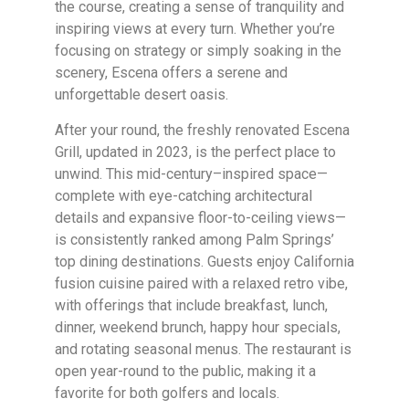
the course, creating a sense of tranquility and
inspiring views at every turn. Whether you’re
focusing on strategy or simply soaking in the
scenery, Escena offers a serene and
unforgettable desert oasis.
After your round, the freshly renovated Escena
Grill, updated in 2023, is the perfect place to
unwind. This mid-century–inspired space—
complete with eye-catching architectural
details and expansive floor-to-ceiling views—
is consistently ranked among Palm Springs’
top dining destinations. Guests enjoy California
fusion cuisine paired with a relaxed retro vibe,
with offerings that include breakfast, lunch,
dinner, weekend brunch, happy hour specials,
and rotating seasonal menus. The restaurant is
open year-round to the public, making it a
favorite for both golfers and locals.