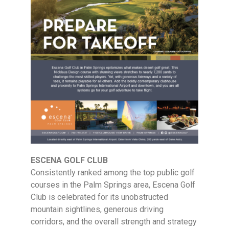
ESCENA GOLF CLUB
Consistently ranked among the top public golf
courses in the Palm Springs area, Escena Golf
Club is celebrated for its unobstructed
mountain sightlines, generous driving
corridors, and the overall strength and strategy