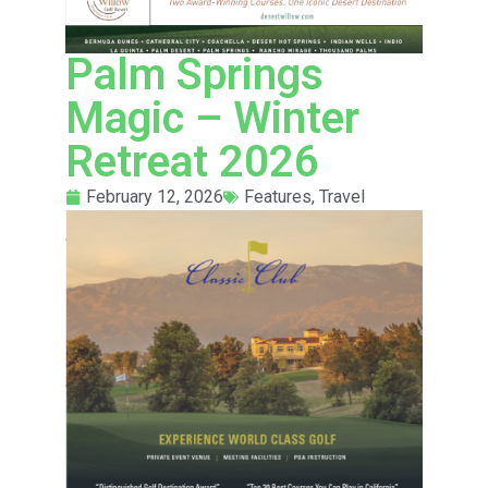
Palm Springs
Magic – Winter
Retreat 2026
February 12, 2026
Features
,
Travel