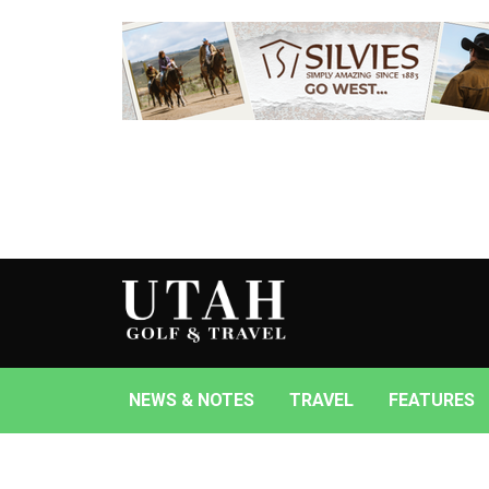
NEWS & NOTES
TRAVEL
FEATURES