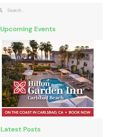
Upcoming Events
Latest Posts