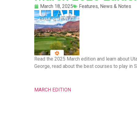
March 18, 2025
Features
,
News & Notes
Read the 2025 March edition and learn about Ut
George, read about the best courses to play in 
MARCH EDITION