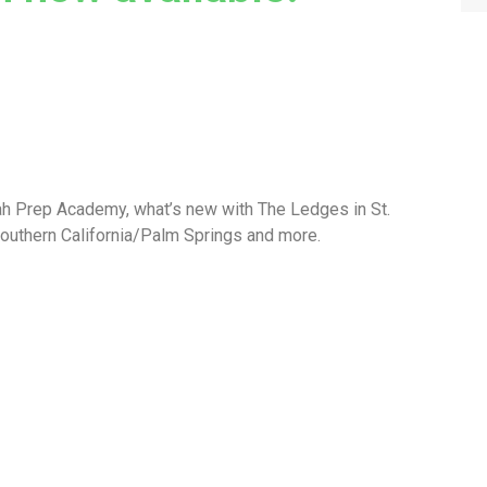
ah Prep Academy, what’s new with The Ledges in St.
Southern California/Palm Springs and more.