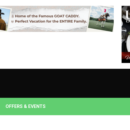
OFFERS & EVENTS