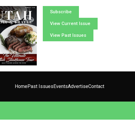
Subscribe
View Current Issue
View Past Issues
Home
Past Issues
Events
Advertise
Contact