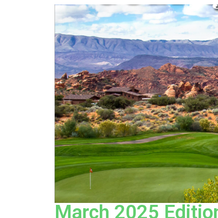
March 2025 Edition