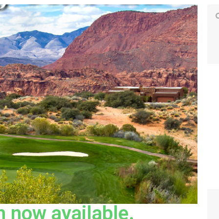
 now available.