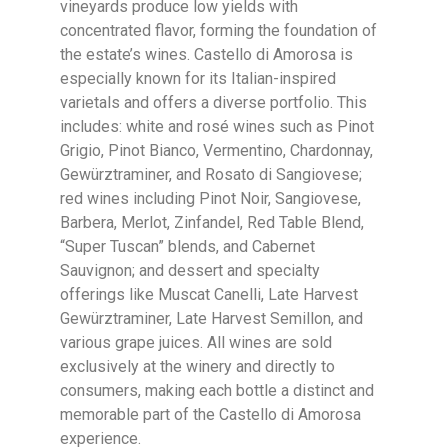
vineyards produce low yields with
concentrated flavor, forming the foundation of
the estate’s wines. Castello di Amorosa is
especially known for its Italian-inspired
varietals and offers a diverse portfolio. This
includes: white and rosé wines such as Pinot
Grigio, Pinot Bianco, Vermentino, Chardonnay,
Gewürztraminer, and Rosato di Sangiovese;
red wines including Pinot Noir, Sangiovese,
Barbera, Merlot, Zinfandel, Red Table Blend,
“Super Tuscan” blends, and Cabernet
Sauvignon; and dessert and specialty
offerings like Muscat Canelli, Late Harvest
Gewürztraminer, Late Harvest Semillon, and
various grape juices. All wines are sold
exclusively at the winery and directly to
consumers, making each bottle a distinct and
memorable part of the Castello di Amorosa
experience.