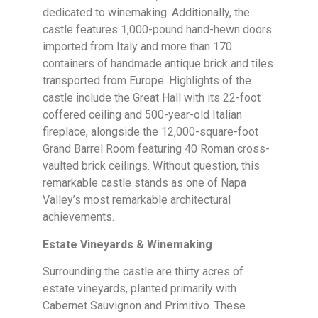
dedicated to winemaking. Additionally, the
castle features 1,000-pound hand-hewn doors
imported from Italy and more than 170
containers of handmade antique brick and tiles
transported from Europe. Highlights of the
castle include the Great Hall with its 22-foot
coffered ceiling and 500-year-old Italian
fireplace, alongside the 12,000-square-foot
Grand Barrel Room featuring 40 Roman cross-
vaulted brick ceilings. Without question, this
remarkable castle stands as one of Napa
Valley’s most remarkable architectural
achievements.
Estate Vineyards & Winemaking
Surrounding the castle are thirty acres of
estate vineyards, planted primarily with
Cabernet Sauvignon and Primitivo. These