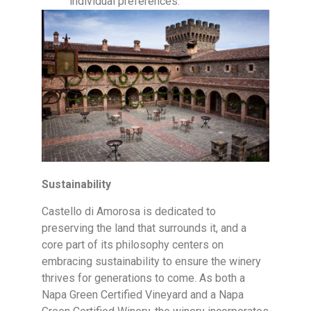
individual preferences.
Sustainability
Castello di Amorosa is dedicated to
preserving the land that surrounds it, and a
core part of its philosophy centers on
embracing sustainability to ensure the winery
thrives for generations to come. As both a
Napa Green Certified Vineyard and a Napa