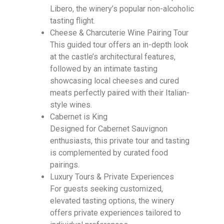
Libero, the winery’s popular non-alcoholic
tasting flight.
Cheese & Charcuterie Wine Pairing Tour
This guided tour offers an in-depth look
at the castle’s architectural features,
followed by an intimate tasting
showcasing local cheeses and cured
meats perfectly paired with their Italian-
style wines.
Cabernet is King
Designed for Cabernet Sauvignon
enthusiasts, this private tour and tasting
is complemented by curated food
pairings.
Luxury Tours & Private Experiences
For guests seeking customized,
elevated tasting options, the winery
offers private experiences tailored to