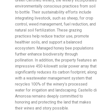
Green Certified Winery, the winery incorporates
environmentally conscious practices from soil
to bottle. Their sustainability efforts include
integrating livestock, such as sheep, for crop
control, weed management, fuel reduction, and
natural soil fertilization. These grazing
practices help reduce tractor use, promote
healthier soils, and support a balanced
ecosystem. Managed honey bee populations
further enhance biodiversity through
pollination. In addition, the property features an
impressive 450-kilowatt solar power array that
significantly reduces its carbon footprint, along
with a wastewater management system that
recycles 100% of the winery’s processed
water for irrigation and landscaping. Castello di
Amorosa remains deeply committed to
honoring and protecting the land that makes
their wines and story possible.