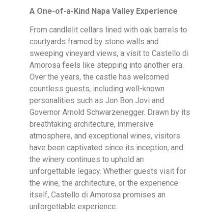
A One-of-a-Kind Napa Valley Experience
From candlelit cellars lined with oak barrels to
courtyards framed by stone walls and
sweeping vineyard views, a visit to Castello di
Amorosa feels like stepping into another era.
Over the years, the castle has welcomed
countless guests, including well-known
personalities such as Jon Bon Jovi and
Governor Arnold Schwarzenegger. Drawn by its
breathtaking architecture, immersive
atmosphere, and exceptional wines, visitors
have been captivated since its inception, and
the winery continues to uphold an
unforgettable legacy. Whether guests visit for
the wine, the architecture, or the experience
itself, Castello di Amorosa promises an
unforgettable experience.