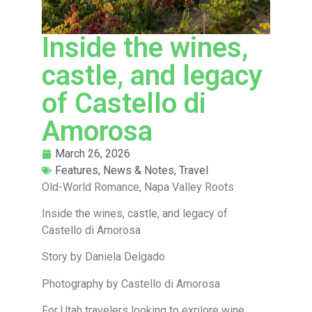
Inside the wines,
castle, and legacy
of Castello di
Amorosa
March 26, 2026
Features
,
News & Notes
,
Travel
Old-World Romance, Napa Valley Roots
Inside the wines, castle, and legacy of
Castello di Amorosa
Story by Daniela Delgado
Photography by Castello di Amorosa
For Utah travelers looking to explore wine