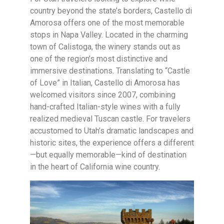
country beyond the state’s borders, Castello di
Amorosa offers one of the most memorable
stops in Napa Valley. Located in the charming
town of Calistoga, the winery stands out as
one of the region’s most distinctive and
immersive destinations. Translating to “Castle
of Love” in Italian, Castello di Amorosa has
welcomed visitors since 2007, combining
hand-crafted Italian-style wines with a fully
realized medieval Tuscan castle. For travelers
accustomed to Utah’s dramatic landscapes and
historic sites, the experience offers a different
—but equally memorable—kind of destination
in the heart of California wine country.