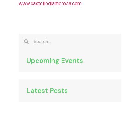
www.castellodiamorosa.com
Upcoming Events
Latest Posts