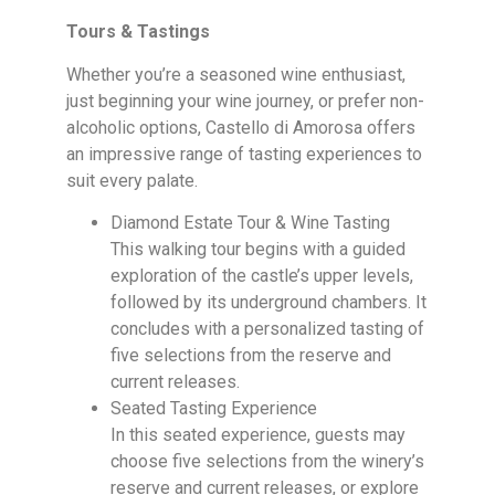
Tours & Tastings
Whether you’re a seasoned wine enthusiast,
just beginning your wine journey, or prefer non-
alcoholic options, Castello di Amorosa offers
an impressive range of tasting experiences to
suit every palate.
Diamond Estate Tour & Wine Tasting
This walking tour begins with a guided
exploration of the castle’s upper levels,
followed by its underground chambers. It
concludes with a personalized tasting of
five selections from the reserve and
current releases.
Seated Tasting Experience
In this seated experience, guests may
choose five selections from the winery’s
reserve and current releases, or explore