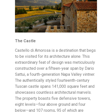
The Castle
Castello di Amorosa is a destination that begs
to be visited for its architecture alone. This
extraordinary feat of design was meticulously
constructed over a fifteen-year span by Dario
Sattui, a fourth-generation Napa Valley vintner.
The authentically styled fourteenth-century
Tuscan castle spans 141,000 square feet and
showcases countless architectural marvels.
The property boasts five defensive towers,
eight levels—four above ground and four
below—and 107 rooms, 95 of which are