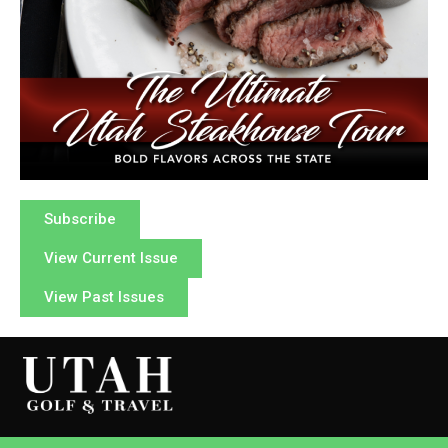
Subscribe
View Current Issue
View Past Issues